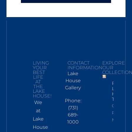
LIVING
CONTACT
EXPLORE
YOUR
INFORMATION
OUR
BEST
COLLECTIO
Lake
LIFE
House
AT
Pickwick
THE
Gallery
Lake
LAKE
Hand
HOUSE!
Towel
Phone:
We
Click To
(731)
at
Read
689-
Lake
More
1000
House