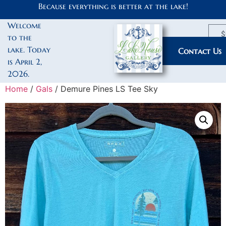
Because everything is better at the lake!
Welcome
$
to the
lake. Today
My Account
Contact Us
is April 2,
2026.
Home
/
Gals
/ Demure Pines LS Tee Sky