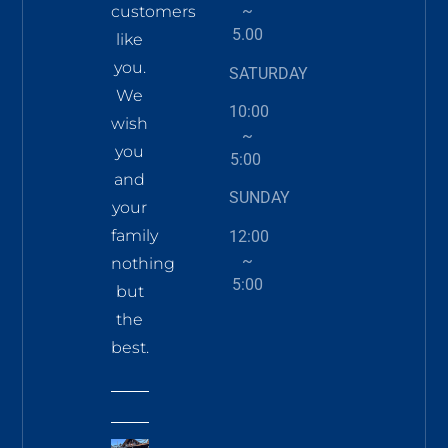
~
customers
5.00
like
you.
SATURDAY
We
10:00
wish
~
you
5:00
and
SUNDAY
your
family
12:00
~
nothing
5:00
but
the
best.