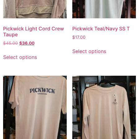
Pickwick Light Cord Crew
Pickwick Teal/Navy SS T
Taupe
$
17.00
$
45.00
$
36.00
Select options
Select options