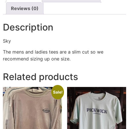
Reviews (0)
Description
Sky
The mens and ladies tees are a slim cut so we
recommend sizing up one size.
Related products
Sale!