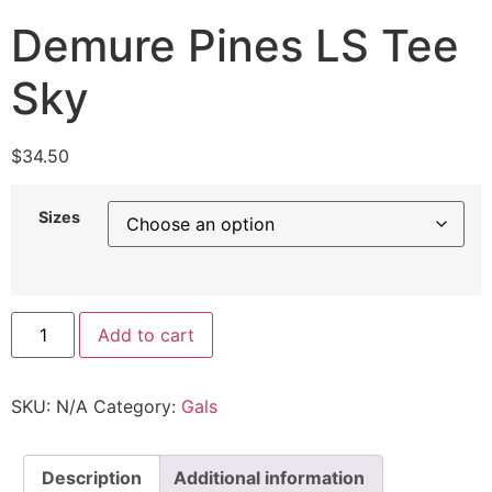
Demure Pines LS Tee
Sky
$
34.50
Sizes
Add to cart
SKU:
N/A
Category:
Gals
Description
Additional information