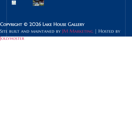
Copyright © 2026 Lake House Gallery
Site built and maintaned by
JM Marketing
| Hosted by
Jollyhoster