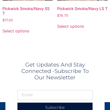
Pickwick Smoke/Navy SS
Pickwick Smoke/Navy LS T
T
$
19.75
$
17.00
Select options
Select options
Get Updates And Stay
Connected -Subscribe To
Our Newsletter
Subscribe