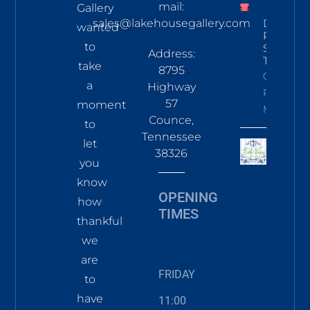
mail:
Gallery
sales@lakehousegallery.com
Demure
wanted
Pines
to
Short Sl
Address:
T Coral
take
8795
Click To
a
Highway
Read
57
moment
More
Counce,
to
Tennessee
let
38326
you
know
OPENING
how
TIMES
thankful
we
are
FRIDAY
to
have
11:00