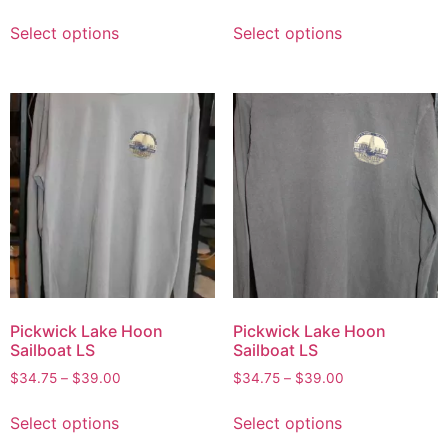
Select options
Select options
Pickwick Lake Hoon
Pickwick Lake Hoon
Sailboat LS
Sailboat LS
$
34.75
–
$
39.00
$
34.75
–
$
39.00
Select options
Select options