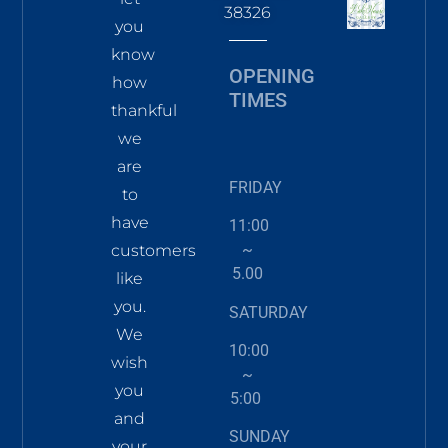
38326
you
know
OPENING
how
TIMES
thankful
we
are
FRIDAY
to
have
11:00
~
customers
5.00
like
you.
SATURDAY
We
10:00
wish
~
you
5:00
and
SUNDAY
your