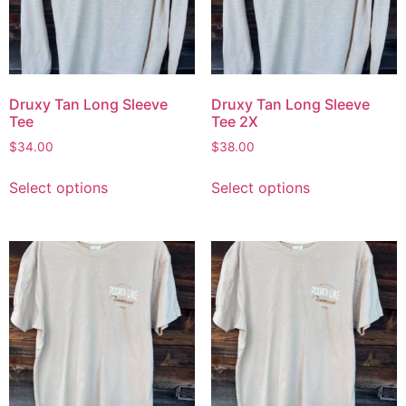
Druxy Tan Long Sleeve
Druxy Tan Long Sleeve
Tee
Tee 2X
$
34.00
$
38.00
Select options
Select options