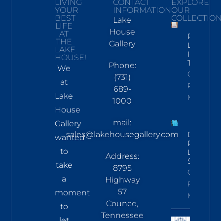
LIVING
CONTACT
EXPLORE
YOUR
INFORMATION
OUR
BEST
COLLECTIO
Lake
LIFE
House
AT
Pickwick
THE
Gallery
Lake
LAKE
Hand
HOUSE!
Towel
Phone:
We
Click To
(731)
at
Read
689-
Lake
More
1000
House
mail:
Gallery
sales@lakehousegallery.com
Demure
wanted
Pines
to
LS Tee
Address:
Sky
take
8795
Click To
a
Highway
Read
57
moment
More
Counce,
to
Tennessee
let