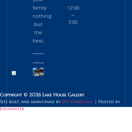
family
12:00
~
nothing
5:00
but
the
best.
Copyright © 2026 Lake House Gallery
Site built and maintaned by
JM Marketing
| Hosted by
Jollyhoster