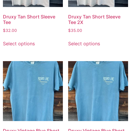
Druxy Tan Short Sleeve
Druxy Tan Short Sleeve
Tee
Tee 2X
$
32.00
$
35.00
Select options
Select options
Druxy Vintage Blue Short
Druxy Vintage Blue Short