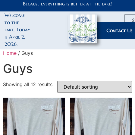
Because everything is better at the lake!
Welcome
$
to the
lake. Today
My Account
Contact Us
is April 2,
2026.
Home
/ Guys
Guys
Showing all 12 results