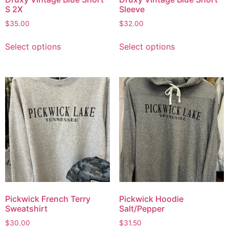
S 2X
Sleeve
$
35.00
$
32.00
Select options
Select options
Pickwick French Terry
Pickwick Hoodie
Sweatshirt
Salt/Pepper
$
30.00
$
31.50