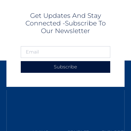
Get Updates And Stay
Connected -Subscribe To
Our Newsletter
Subscribe