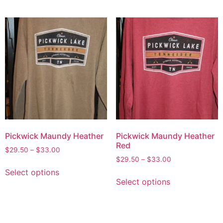
Pickwick Maundy Heather
Pickwick Maundy Heather
Red
$
29.50
–
$
33.00
$
29.50
–
$
33.00
Select options
Select options