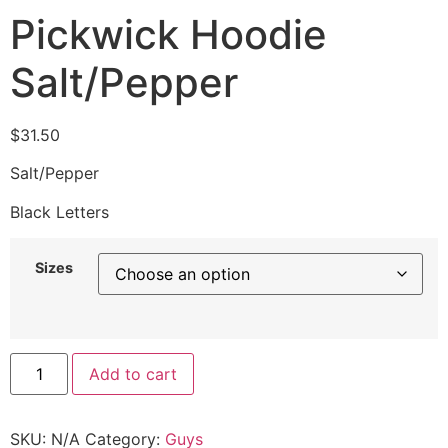
Pickwick Hoodie
Salt/Pepper
$
31.50
Salt/Pepper
Black Letters
Sizes
Add to cart
SKU:
N/A
Category:
Guys