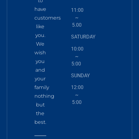
to
have
11:00
~
customers
5.00
like
you.
SATURDAY
We
10:00
wish
~
you
5:00
and
SUNDAY
your
family
12:00
~
nothing
5:00
but
the
best.