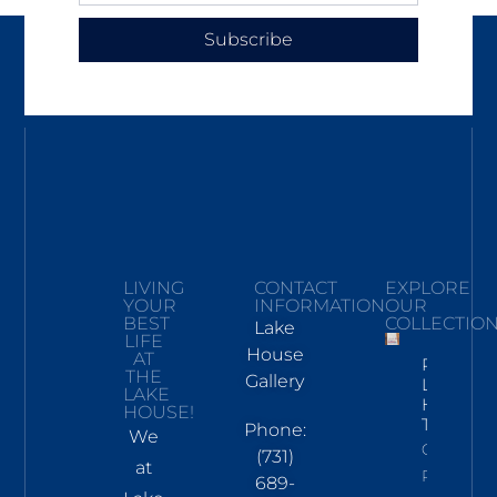
Subscribe
LIVING
CONTACT
EXPLORE
YOUR
INFORMATION
OUR
BEST
COLLECTIO
Lake
LIFE
House
AT
Pickwick
THE
Gallery
Lake
LAKE
Hand
HOUSE!
Towel
Phone:
We
Click To
(731)
at
Read
689-