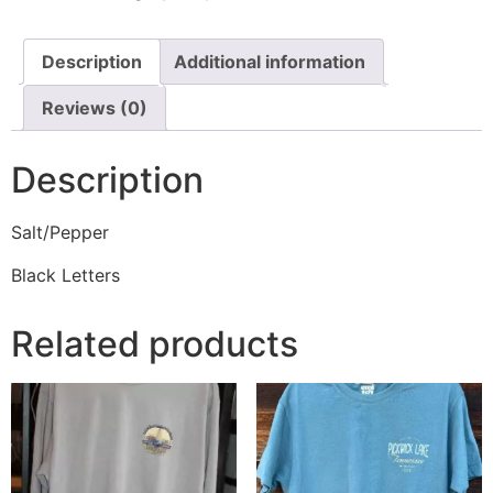
Description
Additional information
Reviews (0)
Description
Salt/Pepper
Black Letters
Related products