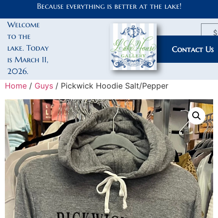
Because everything is better at the lake!
Welcome
$
to the
lake. Today
My Account
Contact Us
is March 11,
2026.
Home
/
Guys
/ Pickwick Hoodie Salt/Pepper