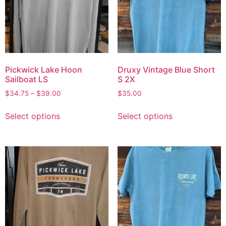
Pickwick Lake Hoon
Druxy Vintage Blue Short
Sailboat LS
S 2X
$
34.75
–
$
39.00
$
35.00
Select options
Select options