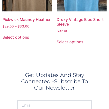
Pickwick Maundy Heather
Druxy Vintage Blue Short
Sleeve
$
29.50
–
$
33.00
$
32.00
Select options
Select options
Get Updates And Stay
Connected -Subscribe To
Our Newsletter