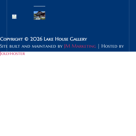
Copyright © 2026 Lake House Gallery
Site built and maintaned by
JM Marketing
| Hosted by
Jollyhoster