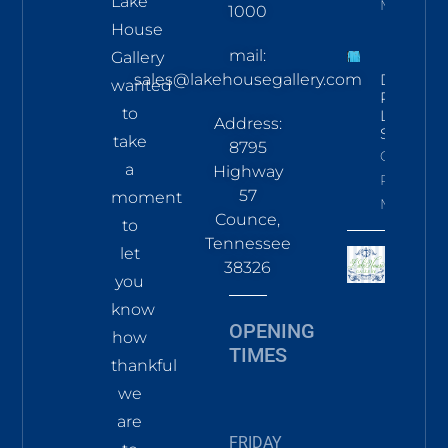
Lake
More
1000
House
mail:
Gallery
sales@lakehousegallery.com
Demure
wanted
Pines
to
LS Tee
Address:
Sky
take
8795
Click To
a
Highway
Read
57
moment
More
Counce,
to
Tennessee
let
38326
you
know
OPENING
how
TIMES
thankful
we
are
FRIDAY