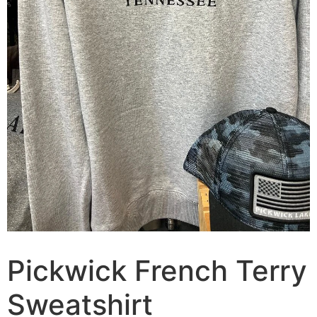
Pickwick French Terry
Sweatshirt