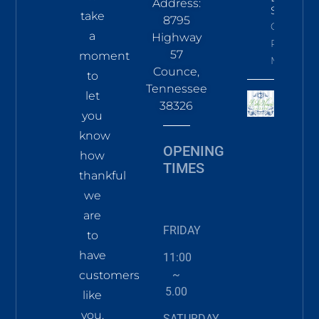
Address:
Sky
take
8795
Click To
a
Highway
Read
57
moment
More
Counce,
to
Tennessee
let
38326
you
know
OPENING
how
TIMES
thankful
we
are
FRIDAY
to
have
11:00
~
customers
5.00
like
you.
SATURDAY