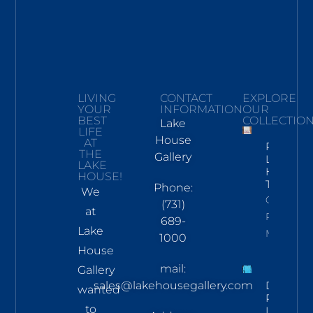
LIVING
CONTACT
EXPLORE
YOUR
INFORMATION
OUR
BEST
COLLECTIO
Lake
LIFE
House
AT
Pickwick
THE
Gallery
Lake
LAKE
Hand
HOUSE!
Towel
Phone:
We
Click To
(731)
at
Read
689-
Lake
More
1000
House
mail:
Gallery
sales@lakehousegallery.com
Demure
wanted
Pines
to
LS Tee