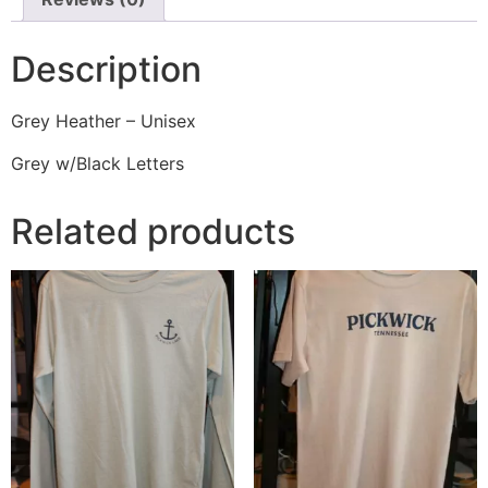
Description
Grey Heather – Unisex
Grey w/Black Letters
Related products