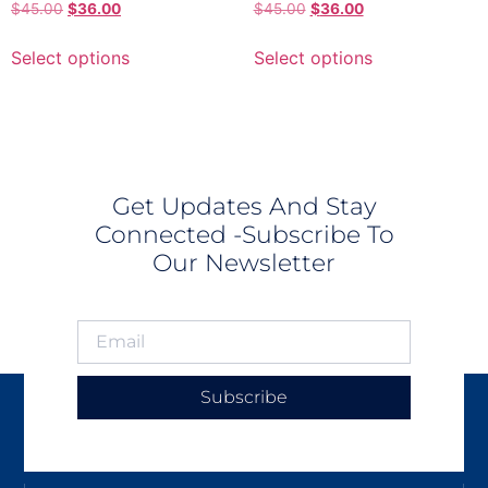
$
45.00
$
36.00
$
45.00
$
36.00
Select options
Select options
Get Updates And Stay
Connected -Subscribe To
Our Newsletter
Subscribe