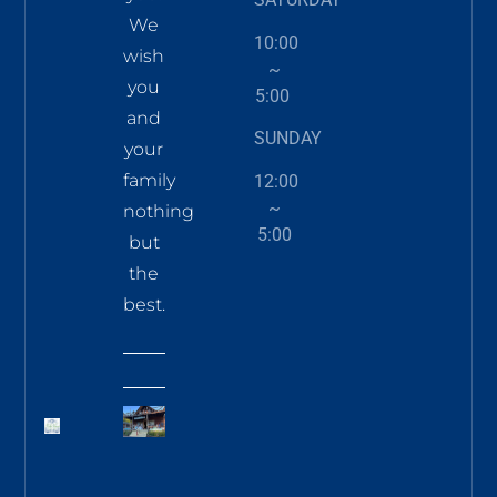
We
10:00
wish
~
you
5:00
and
SUNDAY
your
family
12:00
~
nothing
5:00
but
the
best.