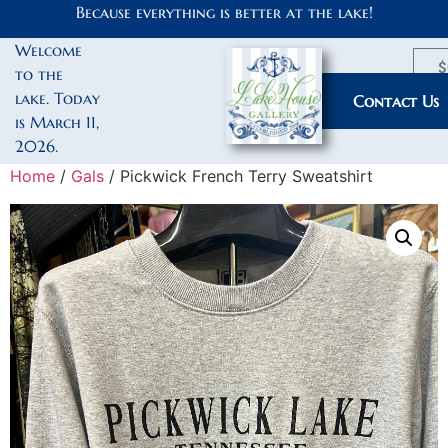
Because everything is better at the lake!
Welcome
$
to the
lake. Today
My Account
Contact Us
is March 11,
2026.
Home
/
Gals
/ Pickwick French Terry Sweatshirt