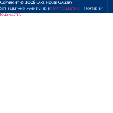
Copyright © 2026 Lake House Gallery
Site built and maintaned by
JM Marketing
| Hosted by
Jollyhoster