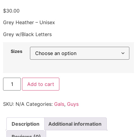
$
30.00
Grey Heather – Unisex
Grey w/Black Letters
Sizes
Add to cart
SKU:
N/A
Categories:
Gals
,
Guys
Description
Additional information
Reviews (0)