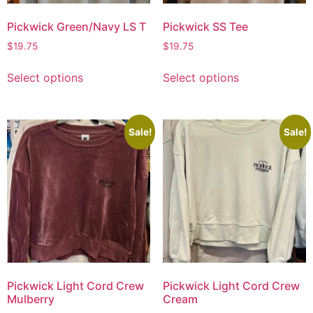
Pickwick Green/Navy LS T
Pickwick SS Tee
$
19.75
$
19.75
Select options
Select options
Sale!
Sale!
Pickwick Light Cord Crew
Pickwick Light Cord Crew
Mulberry
Cream