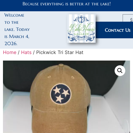
Because everything is better at the lake!
Welcome
$
to the
lake. Today
My Account
Contact Us
is March 4,
2026.
Home
/
Hats
/ Pickwick Tri Star Hat