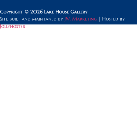
Copyright © 2026 Lake House Gallery
Site built and maintaned by
JM Marketing
| Hosted by
Jollyhoster