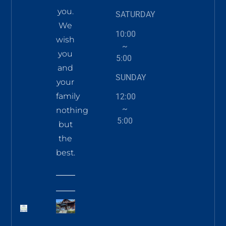
you.
SATURDAY
We
10:00
wish
~
you
5:00
and
SUNDAY
your
family
12:00
~
nothing
5:00
but
the
best.