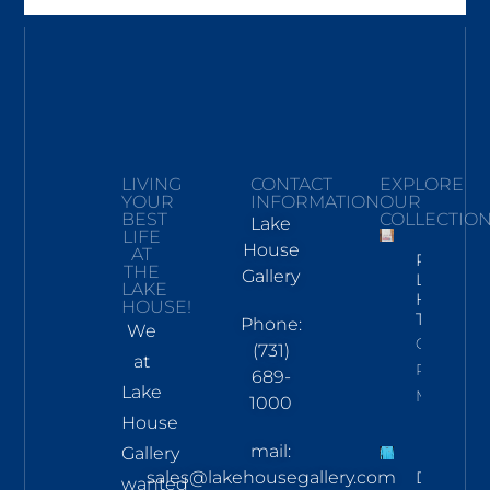
LIVING
CONTACT
EXPLORE
YOUR
INFORMATION
OUR
BEST
COLLECTIO
Lake
LIFE
House
AT
Pickwick
THE
Gallery
Lake
LAKE
Hand
HOUSE!
Towel
Phone:
We
Click To
(731)
at
Read
689-
Lake
More
1000
House
mail:
Gallery
sales@lakehousegallery.com
Demure
wanted