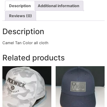
Description
Additional information
Reviews (0)
Description
Camel Tan Color all cloth
Related products