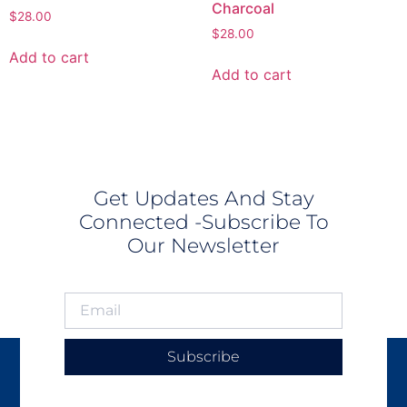
Charcoal
$
28.00
$
28.00
Add to cart
Add to cart
Get Updates And Stay
Connected -Subscribe To
Our Newsletter
Subscribe