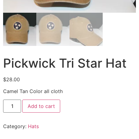
Pickwick Tri Star Hat
$
28.00
Camel Tan Color all cloth
Add to cart
Category:
Hats