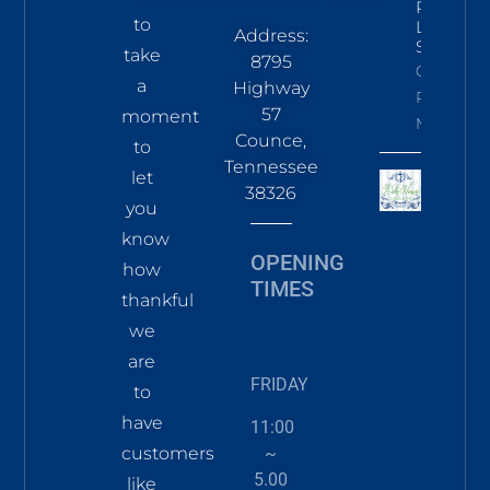
Pines
to
LS Tee
Address:
Sky
take
8795
Click To
a
Highway
Read
57
moment
More
Counce,
to
Tennessee
let
38326
you
know
OPENING
how
TIMES
thankful
we
are
FRIDAY
to
have
11:00
~
customers
5.00
like