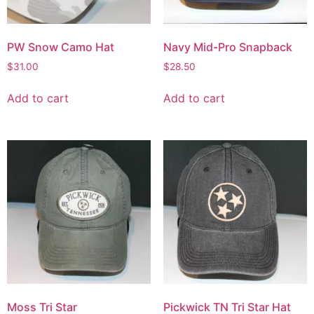
PW Snow Camo Hat
Navy Mid-Pro Snapback
$
31.00
$
28.50
Add to cart
Add to cart
Moss Tri Star
Pickwick TN Tri Star Hat