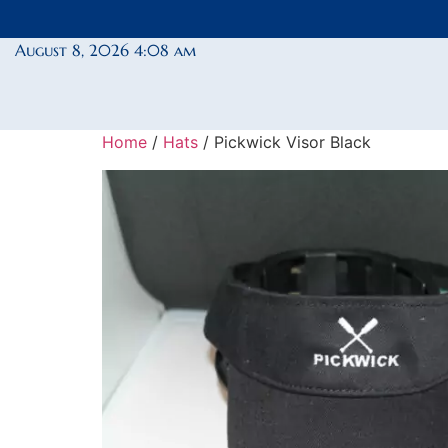
August 8, 2026 4:08 am
Home
/
Hats
/ Pickwick Visor Black