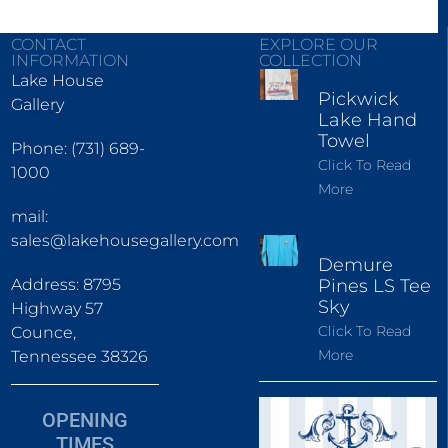
CONTACT
EXPLORE OUR
INFORMATION
COLLECTION
Lake House
Pickwick
Gallery
Lake Hand
Towel
Phone: (731) 689-
Click To Read
1000
More
mail:
sales@lakehousegallery.com
Demure
Address: 8795
Pines LS Tee
Sky
Highway 57
Click To Read
Counce,
More
Tennessee 38326
OPENING
TIMES