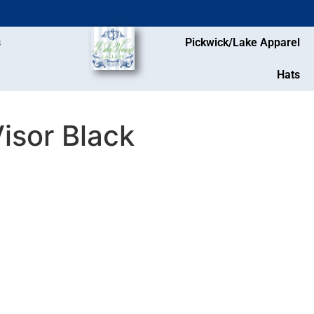
s
Pickwick/Lake Apparel
Hats
isor Black