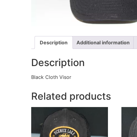
Description
Additional information
Description
Black Cloth Visor
Related products