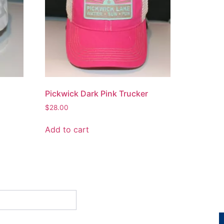
Pickwick Dark Pink Trucker
$
28.00
Add to cart