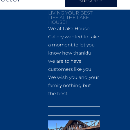
Subscribe
LIVING YOUR BEST
LIFE AT THE LAKE
HOUSE!
We at Lake House
Gallery wanted to take
a moment to let you
know how thankful
we are to have
customers like you.
We wish you and your
family nothing but
the best.