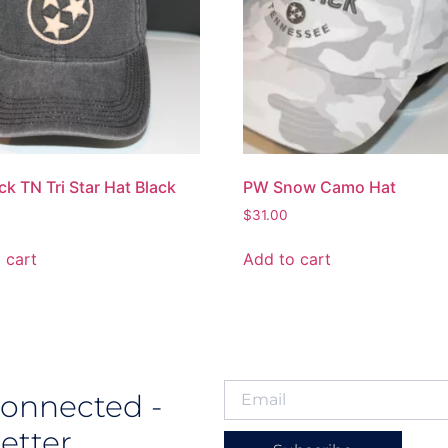
ck TN Tri Star Hat Black
PW Snow Camo Hat
$
31.00
 cart
Add to cart
Connected -
etter