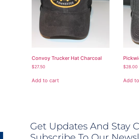
Convoy Trucker Hat Charcoal
Pickwi
$
27.50
$
28.00
Add to cart
Add to
Get Updates And Stay 
Subscribe To Our Newsl