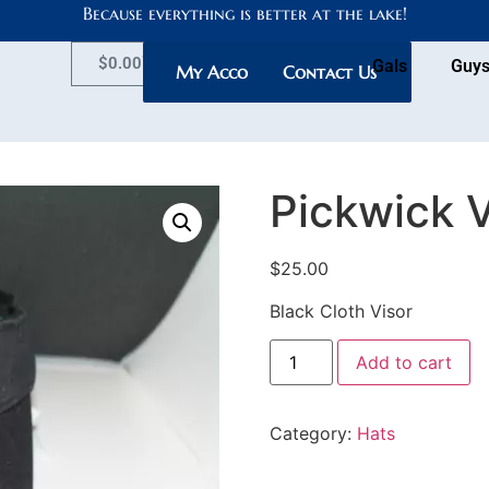
Because everything is better at the lake!
$
0.00
Gals
Guy
My Account
Contact Us
Pickwick V
$
25.00
Black Cloth Visor
Add to cart
Category:
Hats