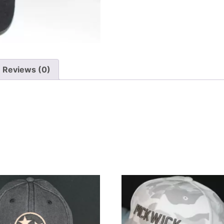
Reviews (0)