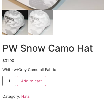
PW Snow Camo Hat
$
31.00
White w/Grey Camo all Fabric
Add to cart
Category:
Hats