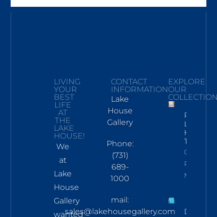
LIVING
CONTACT
EXPLORE
YOUR
INFORMATION
OUR
BEST
COLLECTIO
Lake
LIFE
House
AT
Pickwick
THE
Gallery
Lake
LAKE
Hand
HOUSE!
Towel
Phone:
We
Click To
(731)
at
Read
689-
Lake
More
1000
House
mail:
Gallery
sales@lakehousegallery.com
Demure
wanted