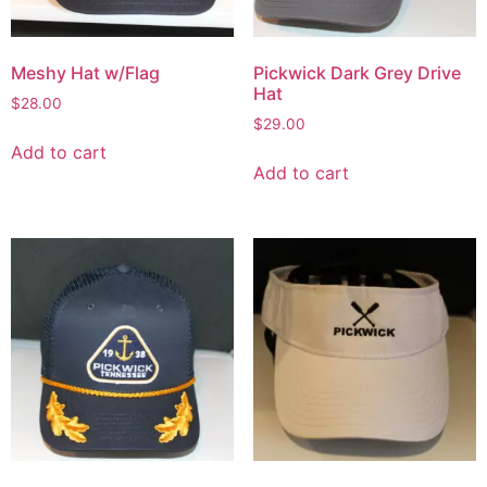
Meshy Hat w/Flag
Pickwick Dark Grey Drive
Hat
$
28.00
$
29.00
Add to cart
Add to cart