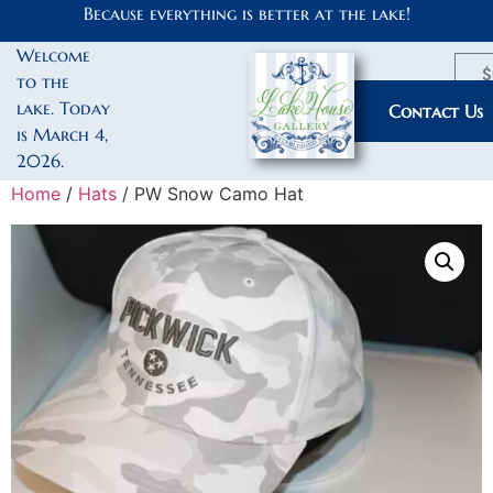
Because everything is better at the lake!
Welcome
$
to the
lake. Today
My Account
Contact Us
is March 4,
2026.
Home
/
Hats
/ PW Snow Camo Hat