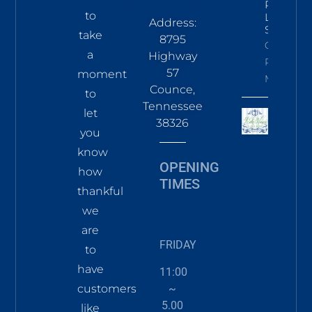
Pines
to
LS Tee
Address:
Sky
take
8795
Click To
a
Highway
Read
57
moment
More
Counce,
to
Tennessee
let
38326
you
know
OPENING
how
TIMES
thankful
we
are
FRIDAY
to
have
11:00
~
customers
5.00
like