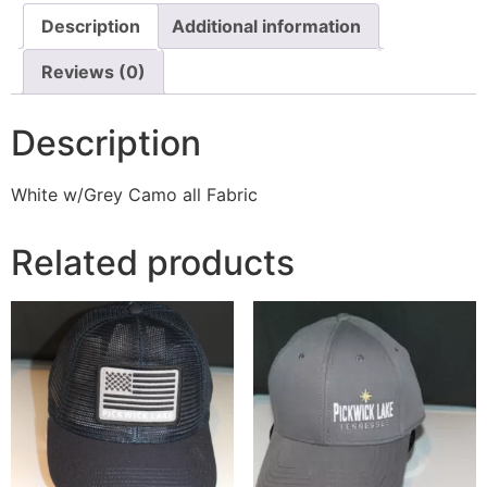
Description
Additional information
Reviews (0)
Description
White w/Grey Camo all Fabric
Related products