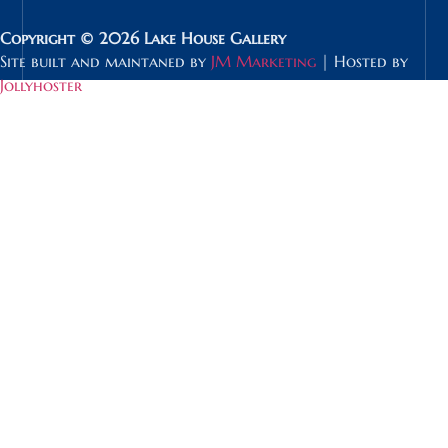
Copyright © 2026 Lake House Gallery
Site built and maintaned by
JM Marketing
| Hosted by
Jollyhoster