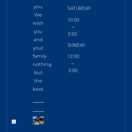
you.
SATURDAY
We
10:00
wish
~
you
5:00
and
SUNDAY
your
family
12:00
~
nothing
5:00
but
the
best.