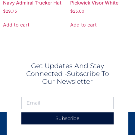
Navy Admiral Trucker Hat
Pickwick Visor White
$
29.75
$
25.00
Add to cart
Add to cart
Get Updates And Stay
Connected -Subscribe To
Our Newsletter
Subscribe