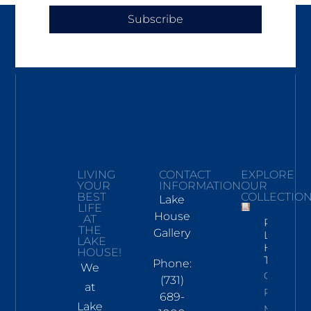
Subscribe
LIVING
CONTACT
EXPLORE
YOUR
INFORMATION
OUR
BEST
COLLECTIO
Lake
LIFE
House
AT
Pickwick
THE
Gallery
Lake
LAKE
Hand
HOUSE!
Towel
Phone:
We
Click To
(731)
at
Read
689-
Lake
More