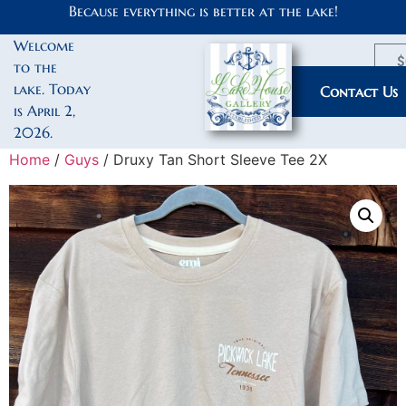
Because everything is better at the lake!
Welcome
$
to the
lake. Today
My Account
Contact Us
is April 2,
2026.
Home
/
Guys
/ Druxy Tan Short Sleeve Tee 2X