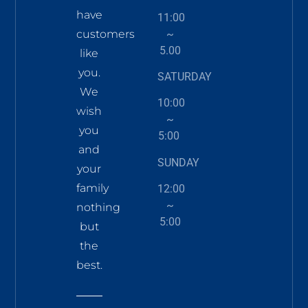
have
11:00
~
customers
5.00
like
you.
SATURDAY
We
10:00
wish
~
you
5:00
and
SUNDAY
your
family
12:00
~
nothing
5:00
but
the
best.