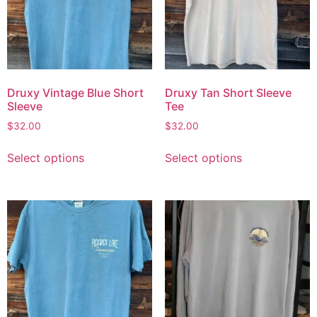
Druxy Vintage Blue Short
Druxy Tan Short Sleeve
Sleeve
Tee
$
32.00
$
32.00
Select options
Select options