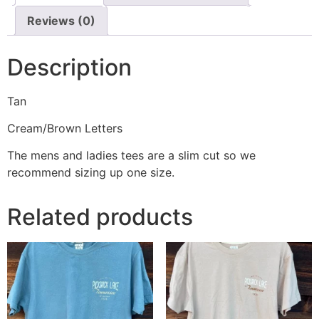
Reviews (0)
Description
Tan
Cream/Brown Letters
The mens and ladies tees are a slim cut so we
recommend sizing up one size.
Related products