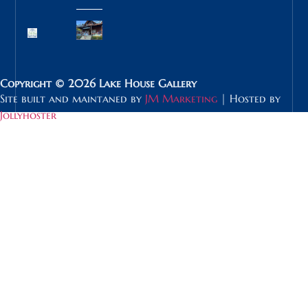
Copyright © 2026 Lake House Gallery
Site built and maintaned by
JM Marketing
| Hosted by
Jollyhoster