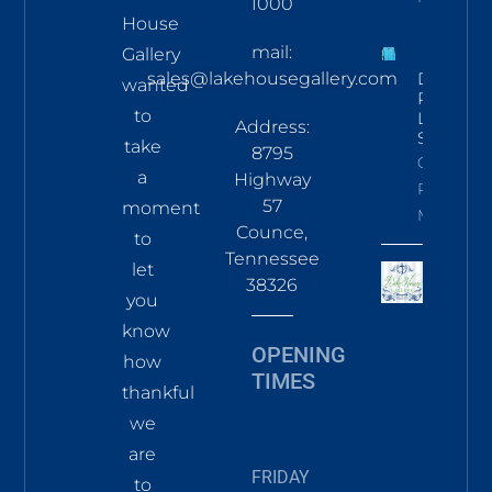
1000
House
mail:
Gallery
sales@lakehousegallery.com
Demure
wanted
Pines
to
LS Tee
Address:
Sky
take
8795
Click To
a
Highway
Read
57
moment
More
Counce,
to
Tennessee
let
38326
you
know
OPENING
how
TIMES
thankful
we
are
FRIDAY
to