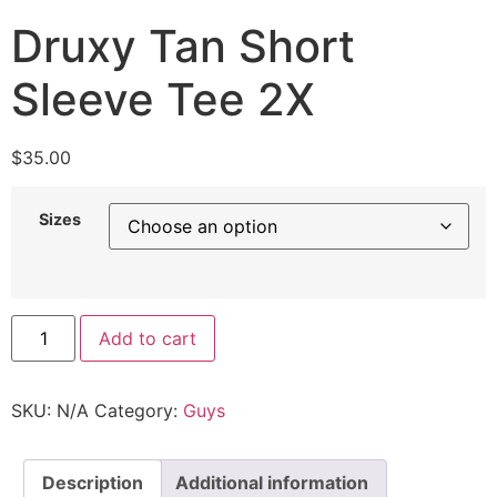
Druxy Tan Short
Sleeve Tee 2X
$
35.00
Sizes
Add to cart
SKU:
N/A
Category:
Guys
Description
Additional information