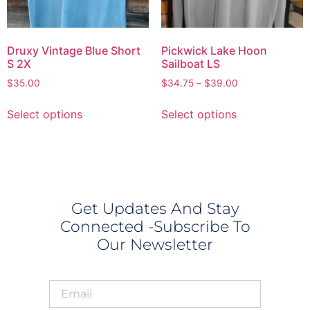
Druxy Vintage Blue Short
Pickwick Lake Hoon
S 2X
Sailboat LS
$
35.00
$
34.75
–
$
39.00
Select options
Select options
Get Updates And Stay
Connected -Subscribe To
Our Newsletter