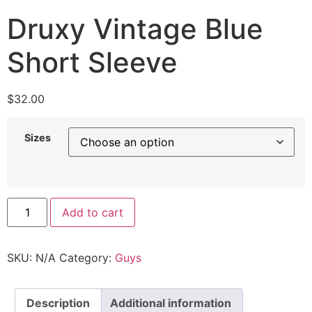
Druxy Vintage Blue
Short Sleeve
$
32.00
Sizes
Add to cart
SKU:
N/A
Category:
Guys
Description
Additional information