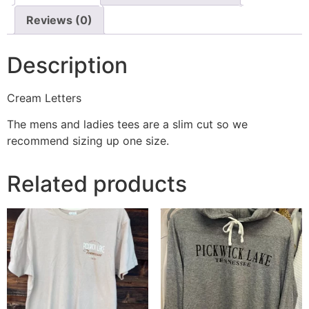
Reviews (0)
Description
Cream Letters
The mens and ladies tees are a slim cut so we
recommend sizing up one size.
Related products