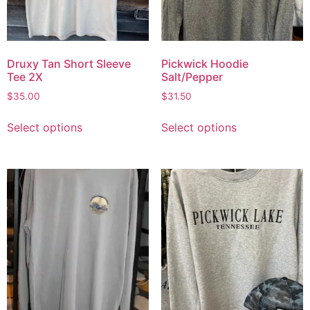
Druxy Tan Short Sleeve
Pickwick Hoodie
Tee 2X
Salt/Pepper
$
35.00
$
31.50
Select options
Select options