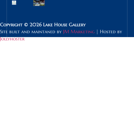
Copyright © 2026 Lake House Gallery
Site built and maintaned by
JM Marketing
| Hosted by
Jollyhoster