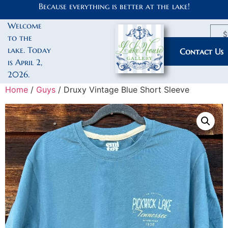
Because everything is better at the lake!
Welcome
$
to the
lake. Today
My Account
Contact Us
is April 2,
2026.
Home
/
Guys
/ Druxy Vintage Blue Short Sleeve