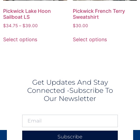
Pickwick Lake Hoon
Pickwick French Terry
Sailboat LS
Sweatshirt
$
34.75
–
$
39.00
$
30.00
Select options
Select options
Get Updates And Stay
Connected -Subscribe To
Our Newsletter
Subscribe