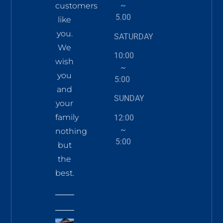
~
customers
5.00
like
you.
SATURDAY
We
10:00
wish
~
you
5:00
and
SUNDAY
your
family
12:00
~
nothing
5:00
but
the
best.