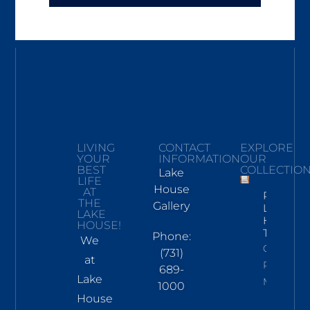
LIVING
CONTACT
EXPLORE
YOUR
INFORMATION
OUR
BEST
COLLECTIO
Lake
LIFE
House
AT
Pickwick
THE
Gallery
Lake
LAKE
Hand
HOUSE!
Towel
Phone:
We
Click To
(731)
at
Read
689-
Lake
More
1000
House