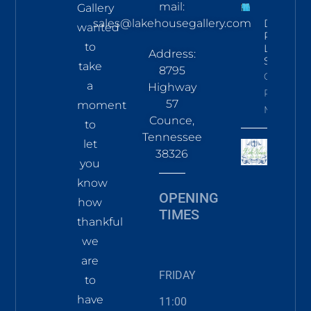
mail:
Gallery
sales@lakehousegallery.com
Demure
wanted
Pines
to
LS Tee
Address:
Sky
take
8795
Click To
a
Highway
Read
57
moment
More
Counce,
to
Tennessee
let
38326
you
know
OPENING
how
TIMES
thankful
we
are
FRIDAY
to
have
11:00