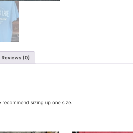
Reviews (0)
e recommend sizing up one size.