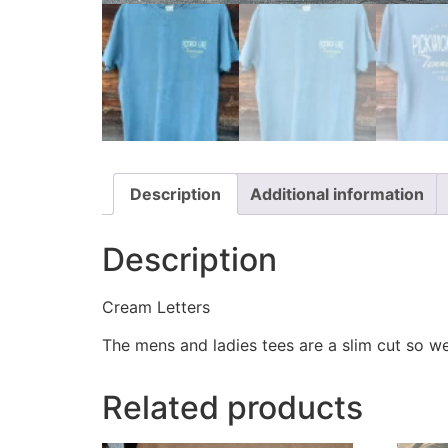
Description
Additional information
Description
Cream Letters
The mens and ladies tees are a slim cut so w
Related products