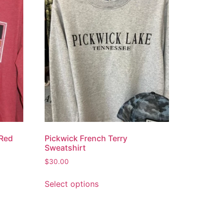
 Red
Pickwick French Terry
Sweatshirt
$
30.00
Select options