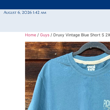
August 6, 2026 1:42 am
Home
/
Guys
/ Druxy Vintage Blue Short S 2