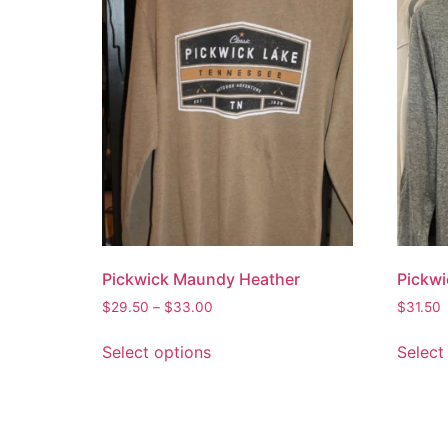
Pickwick Maundy Heather
Pickwi
$
29.50
–
$
33.00
$
31.50
Select options
Select