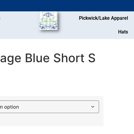
s
Pickwick/Lake Apparel
Hats
age Blue Short S