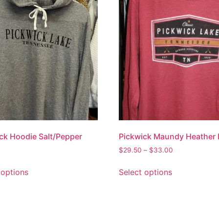
ck Hoodie Salt/Pepper
Pickwick Maundy Heather
$
29.50
–
$
33.00
 options
Select options