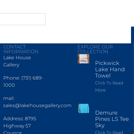
CONTACT
EXPLORE OUR
INFORMATION
COLLECTION
Lake House
Pickwick
Gallery
Lake Hand
Towel
Phone: (731) 689-
Click To Read
1000
More
mail:
sales@lakehousegallery.com
Demure
Address: 8795
Pines LS Tee
Sky
Highway 57
Click To Read
Counce,