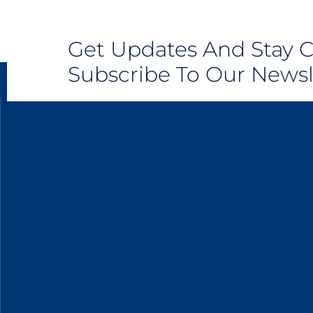
Get Updates And Stay 
Subscribe To Our Newsl