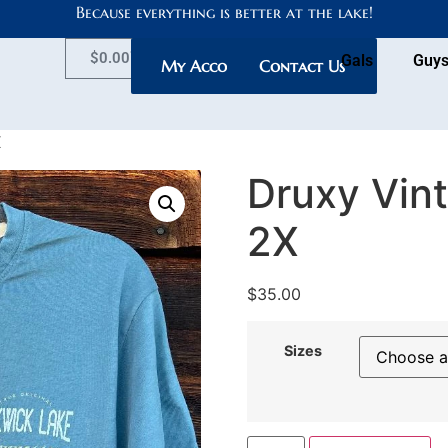
Because everything is better at the lake!
$
0.00
Gals
Guy
My Account
Contact Us
X
Druxy Vint
2X
$
35.00
Sizes