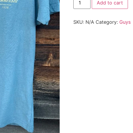
Add to cart
SKU:
N/A
Category:
Guys