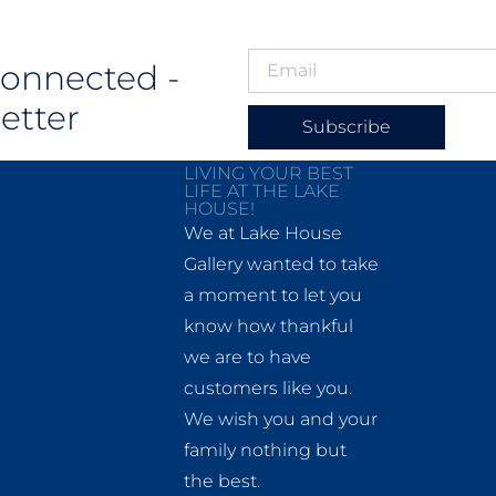
Connected -
etter
Subscribe
LIVING YOUR BEST
LIFE AT THE LAKE
HOUSE!
We at Lake House
Gallery wanted to take
a moment to let you
know how thankful
we are to have
customers like you.
We wish you and your
family nothing but
the best.