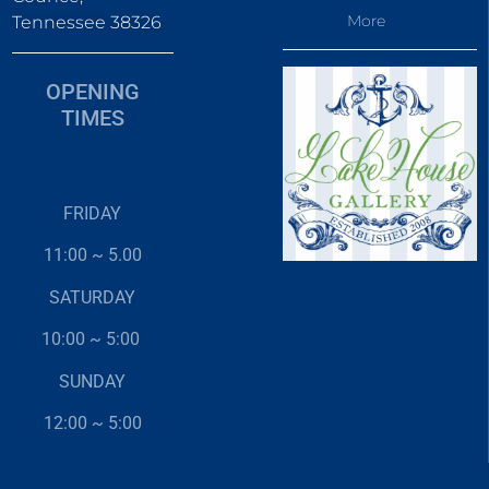
More
Tennessee 38326
OPENING
TIMES
FRIDAY
11:00 ~ 5.00
SATURDAY
10:00 ~ 5:00
SUNDAY
12:00 ~ 5:00